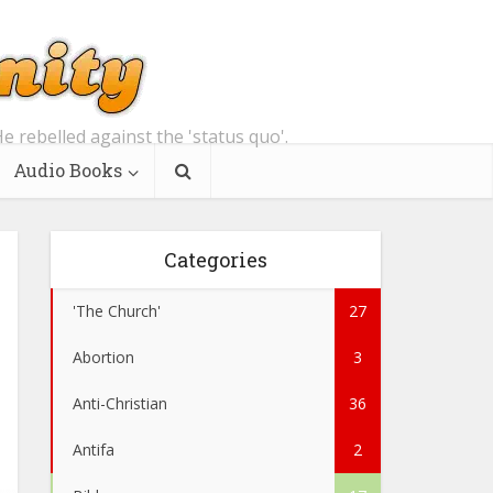
e rebelled against the 'status quo'.
Audio Books
Categories
'The Church'
27
Abortion
3
Anti-Christian
36
Antifa
2