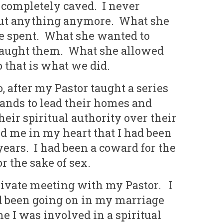
I completely caved. I never
out anything anymore. What she
e spent. What she wanted to
 taught them. What she allowed
o that is what we did.
 after my Pastor taught a series
bands to lead their homes and
heir spiritual authority over their
d me in my heart that I had been
years. I had been a coward for the
r the sake of sex.
rivate meeting with my Pastor. I
d been going on in my marriage
me I was involved in a spiritual