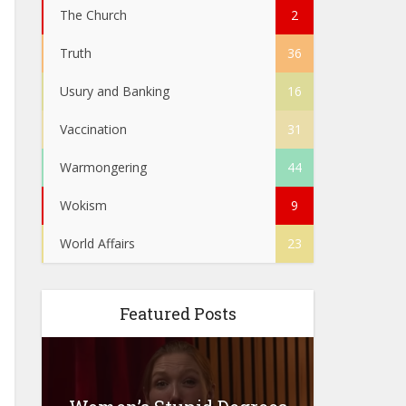
The Church
2
Truth
36
Usury and Banking
16
Vaccination
31
Warmongering
44
Wokism
9
World Affairs
23
Featured Posts