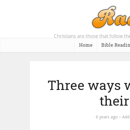
Christians are those that follow th
Home
Bible Readi
Three ways w
thei
6 years ago
Add