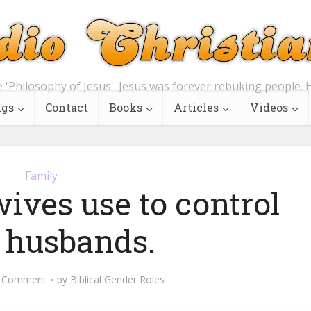
e 'Philosophy of Jesus'. Jesus was forever rebuking people. H
ngs
Contact
Books
Articles
Videos
Family
ives use to control
r husbands.
 Comment
by
Biblical Gender Roles