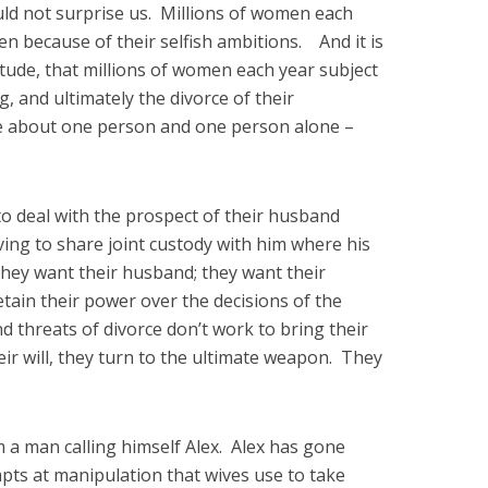
uld not surprise us. Millions of women each
n because of their selfish ambitions. And it is
itude, that millions of women each year subject
ng, and ultimately the divorce of their
e about one person and one person alone –
o deal with the prospect of their husband
ng to share joint custody with him where his
They want their husband; they want their
etain their power over the decisions of the
nd threats of divorce don’t work to bring their
ir will, they turn to the ultimate weapon. They
m a man calling himself Alex. Alex has gone
mpts at manipulation that wives use to take