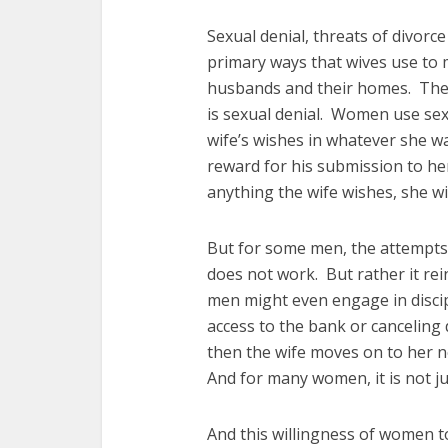
Sexual denial, threats of divorce
primary ways that wives use to
husbands and their homes. The 
is sexual denial. Women use sex
wife’s wishes in whatever she wa
reward for his submission to her
anything the wife wishes, she wil
But for some men, the attempts 
does not work. But rather it rei
men might even engage in discipl
access to the bank or canceling 
then the wife moves on to her n
And for many women, it is not jus
And this willingness of women t