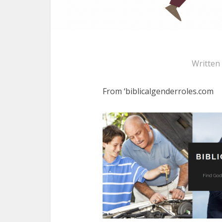
Written
From ‘biblicalgenderroles.com