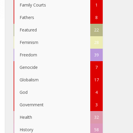
Family Courts
1
Fathers
8
Featured
22
Feminism
28
Freedom
39
Genocide
7
Globalism
17
God
4
Government
3
Health
32
History
58