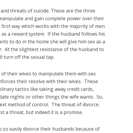
 and threats of suicide. These are the three
 manipulate and gain complete power over their
first way which works with the majority of men
 as a reward system. If the husband follows his
nts to do in the home she will give him sex as a
. At the slightest resistance of the husband to
l turn off the sexual tap.
of their wives to manipulate them with sex
nforces their resolve with their wives. These
inary tactics like taking away credit cards,
date nights or other things the wife wants. So,
ext method of control. The threat of divorce.
t a threat, but indeed it is a promise.
o so easily divorce their husbands because of