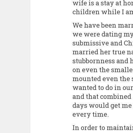
Fourty-
wife is a stay at
children while I am
We have been marr
we were dating my 
submissive and Ch
married her true na
stubbornness and h
on even the smalle
mounted even the s
wanted to do in o
and that combined 
days would get me 
every time.
In order to mainta