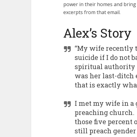
power in their homes and bring 
excerpts from that email.
Alex’s Story
“My wife recently
suicide if I do no
spiritual authority
was her last-ditch 
that is exactly wha
I met my wife in a 
preaching church. 
those five percent 
still preach gende