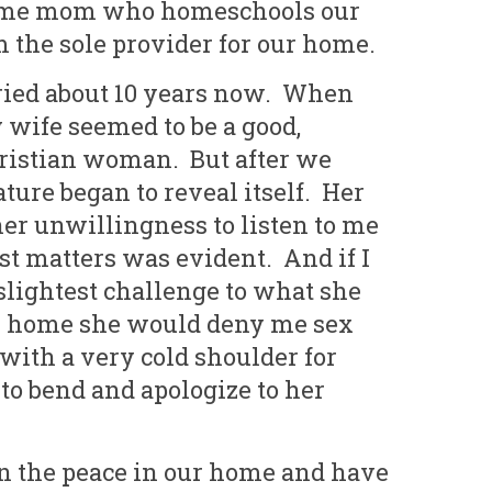
Six Controversial
What Happened to
 home mom who homeschools our
Facts:
‘Christian’ Women?
 the sole provider for our home.
2 min read
1 min read
ied about 10 years now. When
wife seemed to be a good,
ristian woman. But after we
ture began to reveal itself. Her
er unwillingness to listen to me
st matters was evident. And if I
lightest challenge to what she
ur home she would deny me sex
with a very cold shoulder for
to bend and apologize to her
in the peace in our home and have