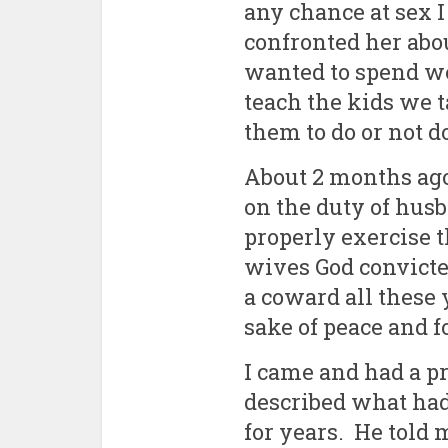
any chance at sex 
confronted her ab
wanted to spend w
teach the kids we
them to do or not d
About 2 months ago,
on the duty of hus
properly exercise t
wives God convicte
a coward all these 
sake of peace and fo
I came and had a p
described what ha
for years. He told 