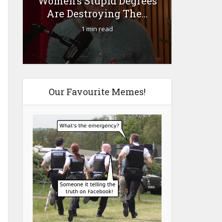
Women’s Stupid Degrees
Fourty-
Are Destroying The...
1 min read
Our Favourite Memes!