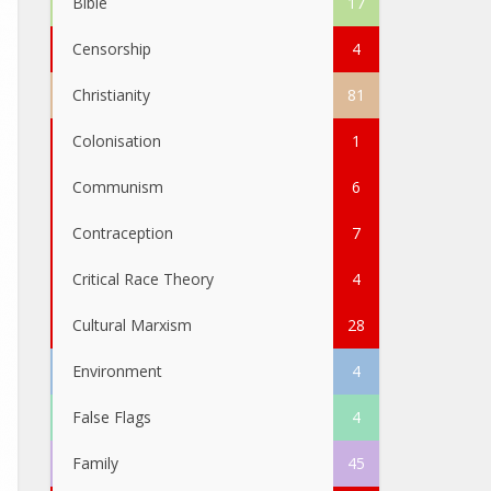
Bible
17
Censorship
4
Christianity
81
Colonisation
1
Communism
6
Contraception
7
Critical Race Theory
4
Cultural Marxism
28
Environment
4
False Flags
4
Family
45