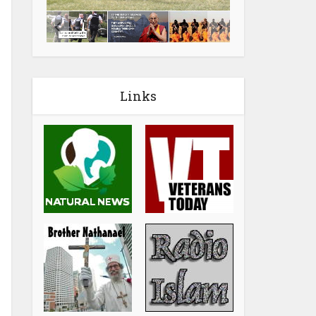
Links