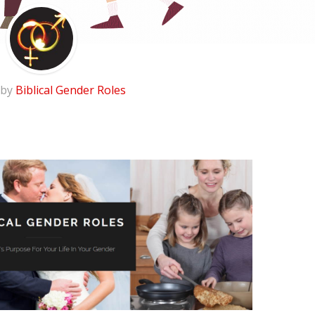
 by
Biblical Gender Roles