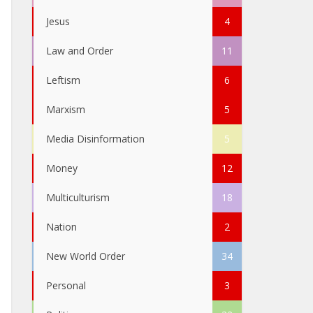
Jesus
4
Law and Order
11
Leftism
6
Marxism
5
Media Disinformation
5
Money
12
Multiculturism
18
Nation
2
New World Order
34
Personal
3