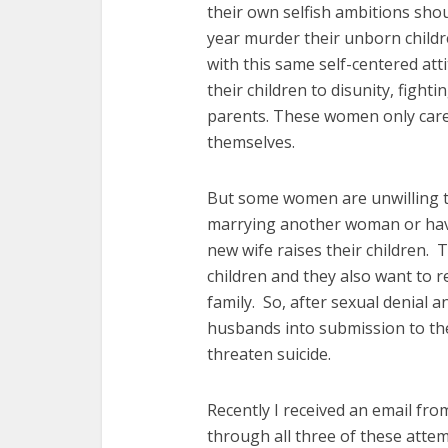
their own selfish ambitions sho
year murder their unborn childre
with this same self-centered att
their children to disunity, fighti
parents. These women only car
themselves.
But some women are unwilling t
marrying another woman or havi
new wife raises their children. 
children and they also want to r
family. So, after sexual denial a
husbands into submission to the
threaten suicide.
Recently I received an email fro
through all three of these atte