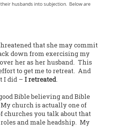
their husbands into subjection. Below are
 threatened that she may commit
t back down from exercising my
 over her as her husband. This
effort to get me to retreat. And
t I did –
I retreated
.
good Bible believing and Bible
My church is actually one of
of churches you talk about that
r roles and male headship. My