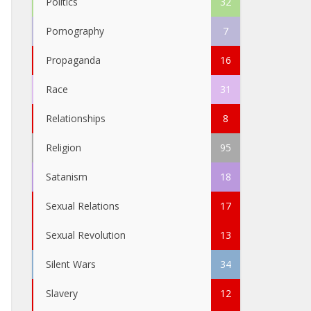
Politics
32
Pornography
7
Propaganda
16
Race
31
Relationships
8
Religion
95
Satanism
18
Sexual Relations
17
Sexual Revolution
13
Silent Wars
34
Slavery
12