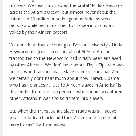
markets. We hear much about the brutal “Middle Passage”
across the Atlantic Ocean, but almost never about the
estimated 10 million or so indigenous Africans who
perished while being marched to the sea in chains and
yokes by their African captors.
We don’t hear that according to Boston University’s Linda
Heywood and John Thornton, about 90% of Africans
transported to the New World had initially been enslaved
by other Africans. We don’t hear about Tippu Tip, who was
once a world-famous black slave trader in Zanzibar. And
we certainly don’t hear much about how Barack Obama”
who has no ancestral ties to African slaves in America” is
descended from the Luo peoples, who routinely captured
other Africans in war and sold them into slavery.
But when the Transatlantic Slave Trade was still active,
what did African blacks and their American descendants
have to say? Glad you asked: