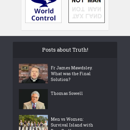
Posts about Truth!
Fr James Mawdsley.
What was the Final
Solution?
Thomas Sowell
Men vs Women:
Survival Island with