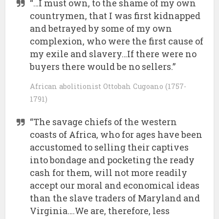
“…I must own, to the shame of my own
countrymen, that I was first kidnapped
and betrayed by some of my own
complexion, who were the first cause of
my exile and slavery…If there were no
buyers there would be no sellers.”
African abolitionist Ottobah Cugoano (1757-
1791)
“The savage chiefs of the western
coasts of Africa, who for ages have been
accustomed to selling their captives
into bondage and pocketing the ready
cash for them, will not more readily
accept our moral and economical ideas
than the slave traders of Maryland and
Virginia….We are, therefore, less