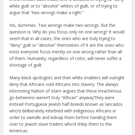
white guilt or to “absolve” whites of guilt, or of trying to
argue that “two wrongs make a right.”
No, dummies. Two wrongs make two wrongs. But the
question is: Why do you focus only on one wrong? It would
seem that in all cases, the ones who are truly trying to
“deny” guilt or “absolve” themselves of it are the ones who
insist everyone focus merely on one wrong rather than all
of them. Humanity, regardless of color, will never suffer a
shortage of guilt.
Many black apologists and their white enablers will outright
deny that Africans sold Africans into slavery. The always
interesting Nation of Islam argues that these treacherous
go-betweens weren’t truly “African” anyway”they were
instead Portuguese Jewish half-breeds known as lancados
who’d deliberately interbred with indigenous Africans in
order to swindle and kidnap them before handing them
over to Jewish slave traders who’d shlep them to the
Americas.