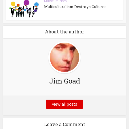
Multiculturism
Multiculturalism Destroys Cultures
About the author
Jim Goad
View all posts
Leave a Comment