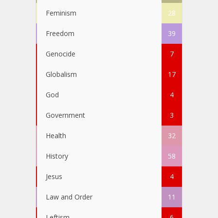
Feminism
28
Freedom
39
Genocide
7
Globalism
17
God
4
Government
3
Health
32
History
58
Jesus
4
Law and Order
11
Leftism
6