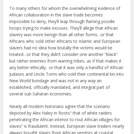
To many others for whom the overwhelming evidence of
African collaboration in the slave trade becomes
impossible to deny, they’ll leap through flaming poodle
hoops trying to make excuses. They’ll allege that African
slavery was more benign than all other forms…or that
Africans who sold other Africans to Islamic and European
slavers had no idea how brutally the victims would be
treated…or that they didn’t consider one another “black”
but rather enemies from warring tribes, as if that makes it
any better ethically…or that it was only a handful of African
Judases and Uncle Toms who sold their continental kin into
New World bondage and was not in any way an
established, officially mandated, and integral part of
several sub-Saharan economies.
Nearly all modern historians agree that the scenario
depicted by Alex Haley in Roots“ that of white raiders
penetrating the African interior to rout African villages for
slaves” is fraudulent. Instead, European slave traders nearly
always bought slaves from African vendors at coastal