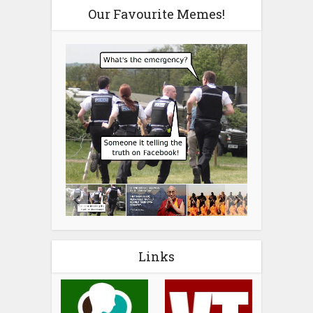
Our Favourite Memes!
Links