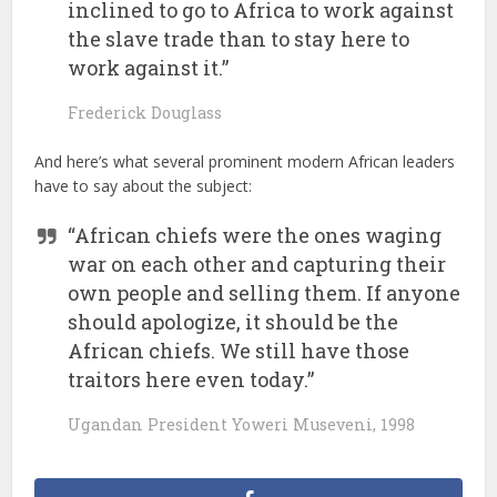
inclined to go to Africa to work against
the slave trade than to stay here to
work against it.”
Frederick Douglass
And here’s what several prominent modern African leaders
have to say about the subject:
“African chiefs were the ones waging
war on each other and capturing their
own people and selling them. If anyone
should apologize, it should be the
African chiefs. We still have those
traitors here even today.”
Ugandan President Yoweri Museveni, 1998