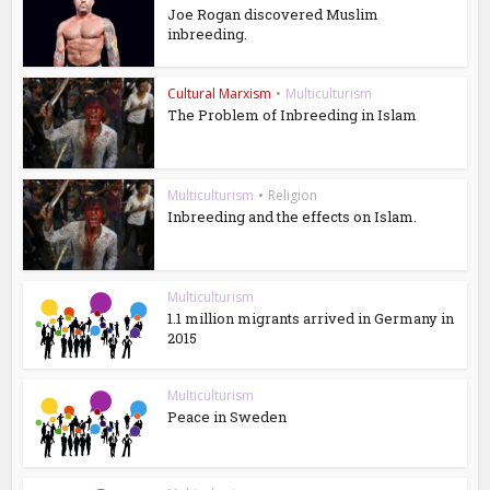
Joe Rogan discovered Muslim
inbreeding.
Cultural Marxism
•
Multiculturism
The Problem of Inbreeding in Islam
Multiculturism
•
Religion
Inbreeding and the effects on Islam.
Multiculturism
1.1 million migrants arrived in Germany in
2015
Multiculturism
Peace in Sweden