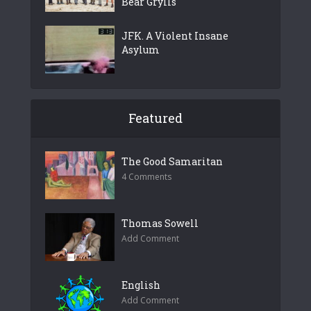
Bear Grylls
JFK. A Violent Insane
Asylum
Featured
The Good Samaritan
4 Comments
Thomas Sowell
Add Comment
English
Add Comment