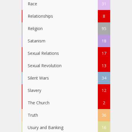
Race
31
Relationships
8
Religion
95
Satanism
18
Sexual Relations
17
Sexual Revolution
13
Silent Wars
34
Slavery
12
The Church
2
Truth
36
Usury and Banking
16