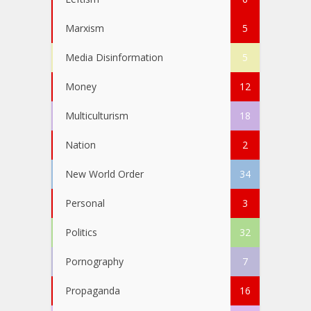
Marxism
5
Media Disinformation
5
Money
12
Multiculturism
18
Nation
2
New World Order
34
Personal
3
Politics
32
Pornography
7
Propaganda
16