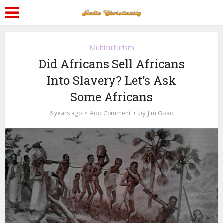
Multiculturism
Did Africans Sell Africans
Into Slavery? Let’s Ask
Some Africans
by
6 years ago
Add Comment
Jim Goad