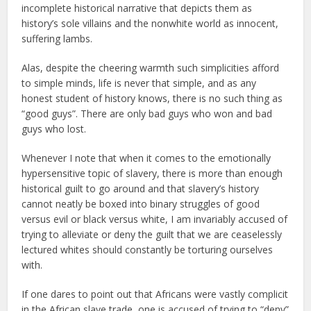
incomplete historical narrative that depicts them as
history’s sole villains and the nonwhite world as innocent,
suffering lambs.
Alas, despite the cheering warmth such simplicities afford
to simple minds, life is never that simple, and as any
honest student of history knows, there is no such thing as
“good guys”. There are only bad guys who won and bad
guys who lost.
Whenever I note that when it comes to the emotionally
hypersensitive topic of slavery, there is more than enough
historical guilt to go around and that slavery’s history
cannot neatly be boxed into binary struggles of good
versus evil or black versus white, I am invariably accused of
trying to alleviate or deny the guilt that we are ceaselessly
lectured whites should constantly be torturing ourselves
with.
If one dares to point out that Africans were vastly complicit
in the African slave trade, one is accused of trying to “deny”