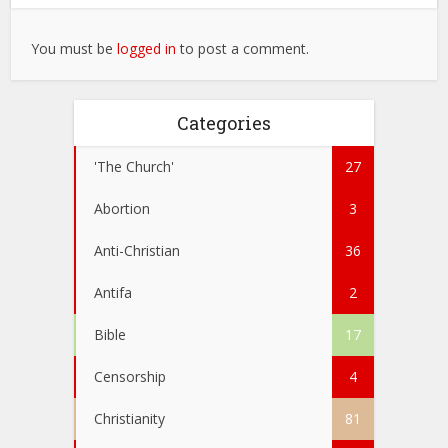
You must be
logged in
to post a comment.
Categories
'The Church'
27
Abortion
3
Anti-Christian
36
Antifa
2
Bible
17
Censorship
4
Christianity
81