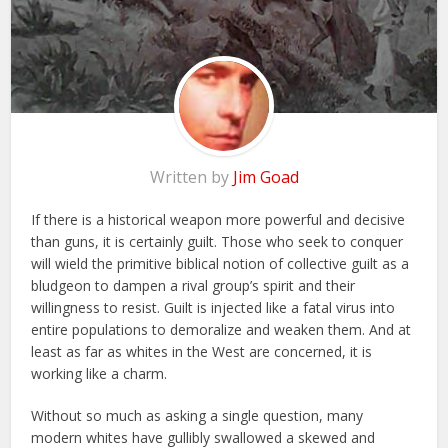
Written by
Jim Goad
If there is a historical weapon more powerful and decisive
than guns, it is certainly guilt. Those who seek to conquer
will wield the primitive biblical notion of collective guilt as a
bludgeon to dampen a rival group’s spirit and their
willingness to resist. Guilt is injected like a fatal virus into
entire populations to demoralize and weaken them. And at
least as far as whites in the West are concerned, it is
working like a charm.
Without so much as asking a single question, many
modern whites have gullibly swallowed a skewed and