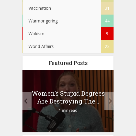
Vaccination
31
Warmongering
44
Wokism
9
World Affairs
23
Featured Posts
to
Women’s Stupid Degrees
Four
n?
Are Destroying The...
1 min read