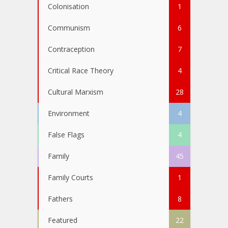
Colonisation
1
Communism
6
Contraception
7
Critical Race Theory
4
Cultural Marxism
28
Environment
4
False Flags
4
Family
45
Family Courts
1
Fathers
8
Featured
22