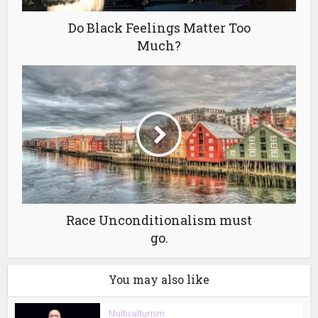
Do Black Feelings Matter Too
Much?
Race Unconditionalism must
go.
You may also like
Multiculturism